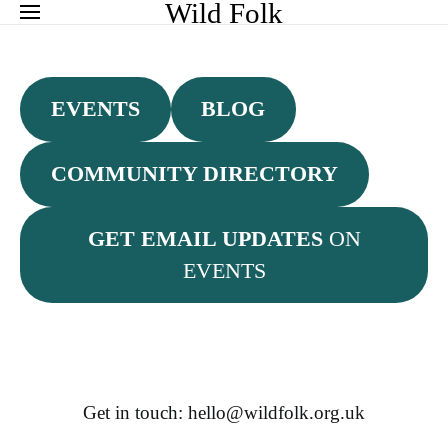
Search for:
Wild Folk
EVENTS
BLOG
COMMUNITY DIRECTORY
GET EMAIL UPDATES
ON
EVENTS
Get in touch: hello@wildfolk.org.uk