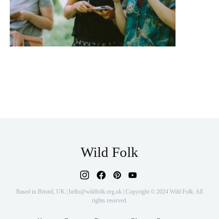
Wild Folk
Based in Bristol, UK | hello@wildfolk.org.uk | Copyright © 2024 Wild Folk. All
rights reserved.