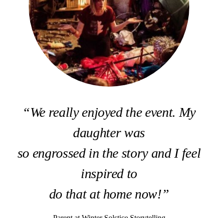
“We really enjoyed the event. My
daughter was
so engrossed in the story and I feel
inspired to
do that at home now!”
Parent at Winter Solstice Storytelling