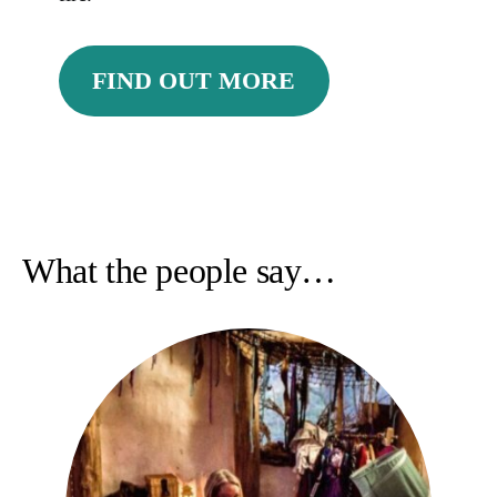
FIND OUT MORE
What the people say…