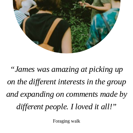
“James was amazing at picking up
on the different interests in the group
and expanding on comments made by
different people. I loved it all!”
Foraging walk