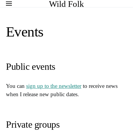
Search for:
Wild Folk
Events
Public events
You can
sign up to the newsletter
to receive news
when I release new public dates.
Private groups