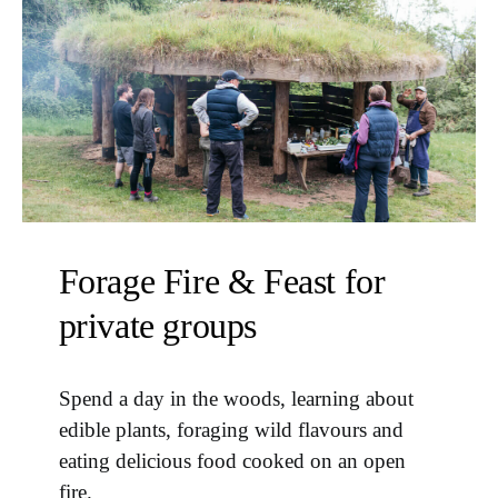
Forage Fire & Feast for
private groups
Spend a day in the woods, learning about
edible plants, foraging wild flavours and
eating delicious food cooked on an open
fire.