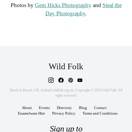
Photos by
Gem Hicks Photography
and
Steal the
Day Photography
.
Wild Folk
Based in Bristol, UK | hello@wildfolk.org.uk | Copyright © 2024 Wild Folk. All
rights reserved.
About
Events
Directory
Blog
Contact
Enamelware Hire
Privacy Policy
Terms and Conditions
Sign up to