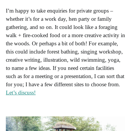
I’m happy to take enquiries for private groups –
whether it’s for a work day, hen party or family
gathering, and so on. It could look like a foraging
walk + fire-cooked food or a more creative activity in
the woods. Or perhaps a bit of both! For example,
this could include forest bathing, singing workshop,
creative writing, illustration, wild swimming, yoga,
to name a few ideas. If you need certain facilities
such as for a meeting or a presentation, I can sort that
for you; I have a few different sites to choose from.
Let’s discuss!