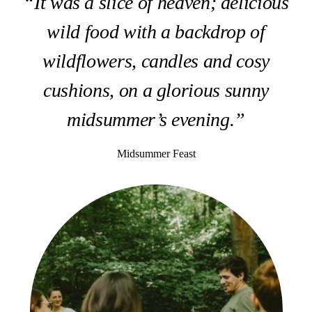
“It was a slice of heaven; delicious
wild food with a backdrop of
wildflowers, candles and cosy
cushions, on a glorious sunny
midsummer’s evening.”
Midsummer Feast