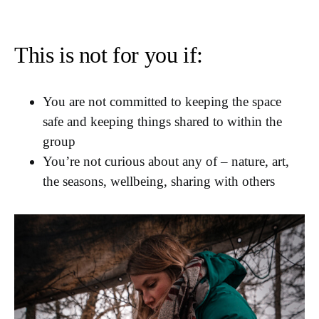
This is not for you if:
You are not committed to keeping the space
safe and keeping things shared to within the
group
You’re not curious about any of – nature, art,
the seasons, wellbeing, sharing with others