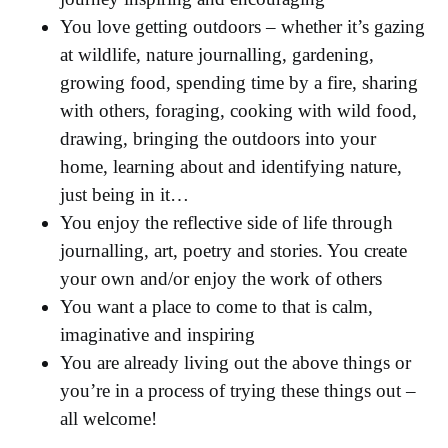
You love getting outdoors – whether it’s gazing
at wildlife, nature journalling, gardening,
growing food, spending time by a fire, sharing
with others, foraging, cooking with wild food,
drawing, bringing the outdoors into your
home, learning about and identifying nature,
just being in it…
You enjoy the reflective side of life through
journalling, art, poetry and stories. You create
your own and/or enjoy the work of others
You want a place to come to that is calm,
imaginative and inspiring
You are already living out the above things or
you’re in a process of trying these things out –
all welcome!