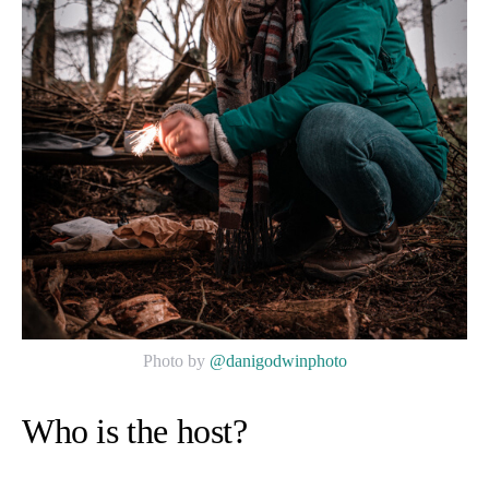
Photo by
@danigodwinphoto
Who is the host?