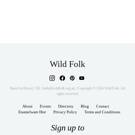
Wild Folk
Based in Bristol, UK | hello@wildfolk.org.uk | Copyright © 2024 Wild Folk. All
rights reserved.
About
Events
Directory
Blog
Contact
Enamelware Hire
Privacy Policy
Terms and Conditions
Sign up to