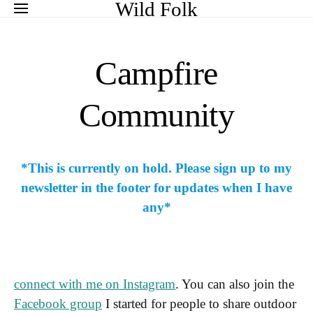
Search for:
Wild Folk
Campfire
Community
*This is currently on hold. Please sign up to my
newsletter in the footer for updates when I have
any*
connect with me on Instagram
. You can also join the
Facebook group
I started for people to share outdoor