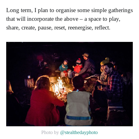
Long term, I plan to organise some simple gatherings
that will incorporate the above – a space to play,
share, create, pause, reset, reenergise, reflect.
Photo by
@stealthedayphoto