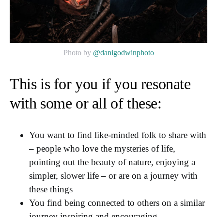
Photo by
@danigodwinphoto
This is for you if you resonate
with some or all of these:
You want to find like-minded folk to share with
– people who love the mysteries of life,
pointing out the beauty of nature, enjoying a
simpler, slower life – or are on a journey with
these things
You find being connected to others on a similar
journey inspiring and encouraging