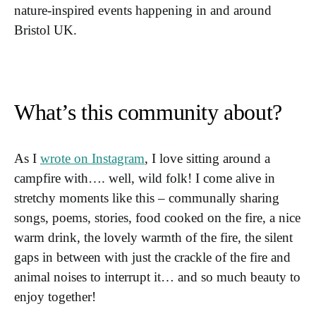
nature-inspired events happening in and around
Bristol UK.
What’s this community about?
As I
wrote on Instagram
, I love sitting around a
campfire with…. well, wild folk! I come alive in
stretchy moments like this – communally sharing
songs, poems, stories, food cooked on the fire, a nice
warm drink, the lovely warmth of the fire, the silent
gaps in between with just the crackle of the fire and
animal noises to interrupt it… and so much beauty to
enjoy together!⁠