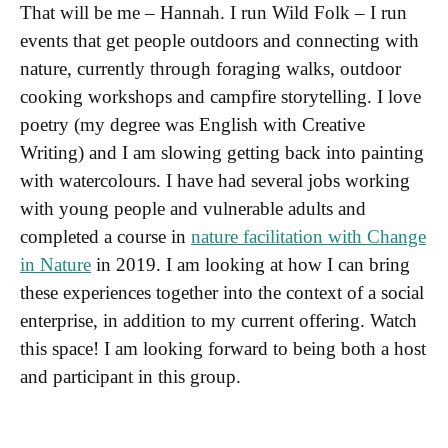
That will be me – Hannah. I run Wild Folk – I run
events that get people outdoors and connecting with
nature, currently through foraging walks, outdoor
cooking workshops and campfire storytelling. I love
poetry (my degree was English with Creative
Writing) and I am slowing getting back into painting
with watercolours. I have had several jobs working
with young people and vulnerable adults and
completed a course in
nature facilitation with Change
in Nature
in 2019. I am looking at how I can bring
these experiences together into the context of a social
enterprise, in addition to my current offering. Watch
this space! I am looking forward to being both a host
and participant in this group.