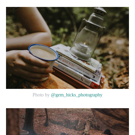
Photo by
@gem_hicks_photography