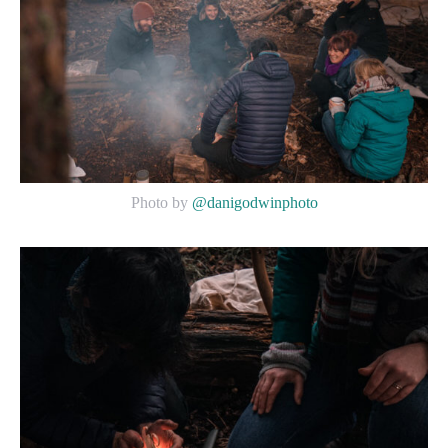
Photo by
@danigodwinphoto